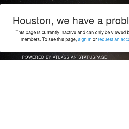
Houston, we have a prob
This page is currently inactive and can only be viewed 
members. To see this page,
sign in
or
request an acc
POWERED BY ATLASSIAN STATUSPAGE